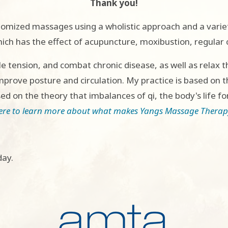
Thank you!
stomized massages using a wholistic approach and a varie
ch has the effect of acupuncture, moxibustion, regular 
e tension, and combat chronic disease, as well as relax t
rove posture and circulation. My practice is based on 
d on the theory that imbalances of qi, the body's life fo
here to learn more about what makes Yangs Massage Therapy
day.