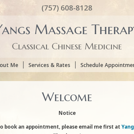
(757) 608-8128
Yangs Massage Therap
Classical Chinese Medicine
out Me
Services & Rates
Schedule Appointme
Welcome
Notice
to book an appointment, please email me first at
Yang