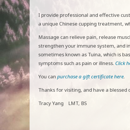
I provide professional and effective cu
a unique Chinese cupping treatment, whi
Massage can relieve pain, release muscl
strengthen your immune system, and imp
sometimes known as Tuina, which is base
symptoms such as pain or illness.
Click 
You can
purchase a gift certificate here
.
Thanks for visiting, and have a blessed 
Tracy Yang LMT, BS