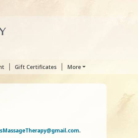
y
nt
Gift Certificates
More
sMassageTherapy@gmail.com
.