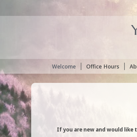
Welcome
Office Hours
Ab
If you are new and would like 