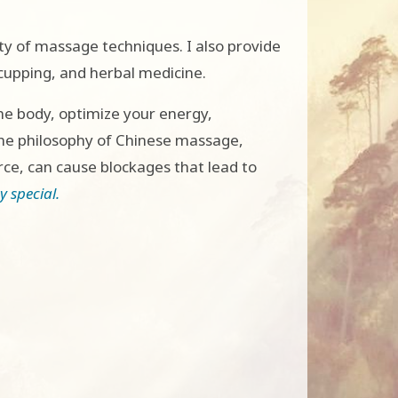
ty of massage techniques. I also provide
cupping, and herbal medicine.
he body, optimize your energy,
the philosophy of Chinese massage,
rce, can cause blockages that lead to
 special.