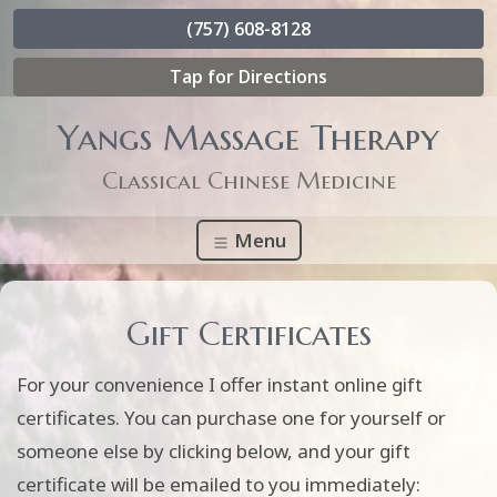
(757) 608-8128
Tap for Directions
Yangs Massage Therapy
Classical Chinese Medicine
Menu
Gift Certificates
For your convenience I offer instant online gift
certificates. You can purchase one for yourself or
someone else by clicking below, and your gift
certificate will be emailed to you immediately: