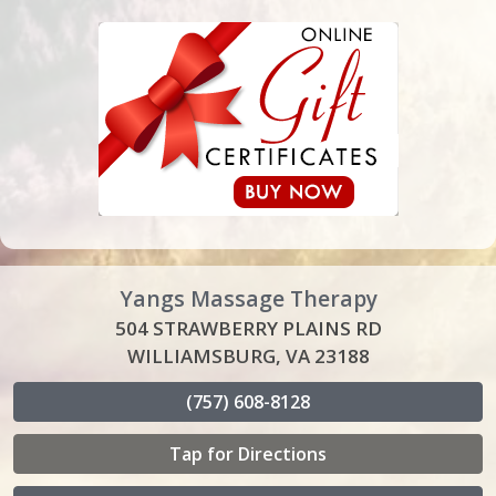
Yangs Massage Therapy
504 STRAWBERRY PLAINS RD
WILLIAMSBURG, VA 23188
(757) 608-8128
Tap for Directions